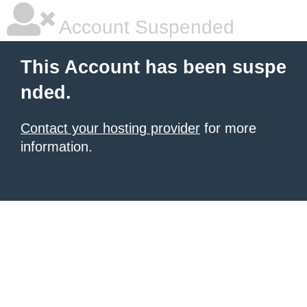
Account Suspended
This Account has been suspe
nded.
Contact your hosting provider
for more
information.